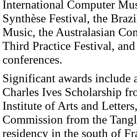
International Computer Mus
Synthèse Festival, the Bra
Music, the Australasian Co
Third Practice Festival,
conferences.
Significant awards include
Charles Ives Scholarship 
Institute of Arts and Lette
Commission from the Tangl
residency in the south of 