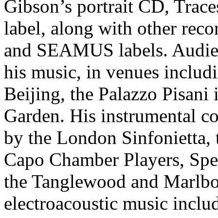
Gibson’s portrait CD, Traces
label, along with other rec
and SEAMUS labels. Audien
his music, in venues includ
Beijing, the Palazzo Pisani 
Garden. His instrumental c
by the London Sinfonietta,
Capo Chamber Players, Spe
the Tanglewood and Marlboro
electroacoustic music includ