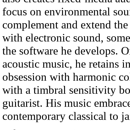
focus on environmental sou
complement and extend the 
with electronic sound, some
the software he develops. O
acoustic music, he retains i
obsession with harmonic co
with a timbral sensitivity bo
guitarist. His music embrac
contemporary classical to ja