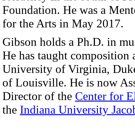
Foundation. He was a Mentor
for the Arts in May 2017.
Gibson holds a Ph.D. in mus
He has taught composition 
University of Virginia, Duk
of Louisville. He is now As
Director of the
Center for 
the
Indiana University Jaco