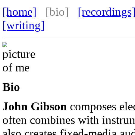
[home]
[bio]
[recordings
[writing]
Bio
John Gibson
composes elec
often combines with instrum
also creates fixed-media au