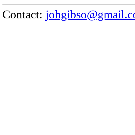
Contact:
johgibso@gmail.