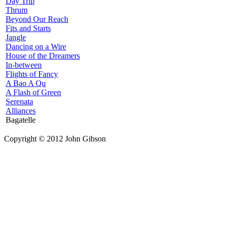
Day Trip
Thrum
Beyond Our Reach
Fits and Starts
Jangle
Dancing on a Wire
House of the Dreamers
In-between
Flights of Fancy
A Bao A Qu
A Flash of Green
Serenata
Alliances
Bagatelle
Copyright © 2012 John Gibson