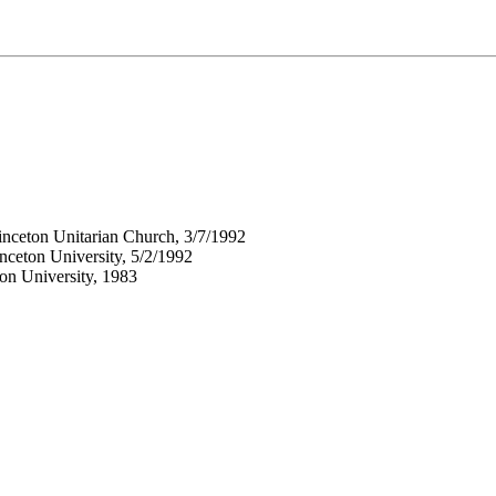
inceton Unitarian Church, 3/7/1992
nceton University, 5/2/1992
ton University, 1983