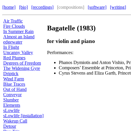
[home]
[bio]
[recordings]
[compositions]
[software]
[writing]
Air Traffic
Fire Clouds
Bagatelle (1983)
In Summer Rain
Almost an Island
for violin and piano
edgewater
In Flight
Performances:
Uncanny Valley
Red Plumes
Phanos Dymiotis and Anton Vishio, Pr
Degrees of Freedom
Composers’ Ensemble at Princeton, Pri
The Widening Gyre
Cyrus Stevens and Eliza Garth, Prince
Driptick
Wind Farm
Blue Traces
Out of Hand
Conveyor
Slumber
Elements
sLowlife
sLowlife [installation]
Wakeup Call
Detour