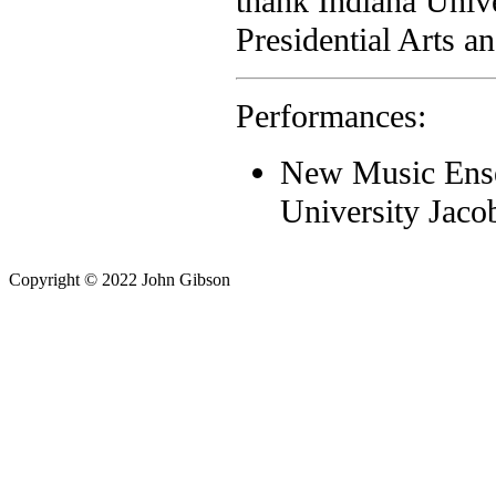
thank Indiana Unive
Presidential Arts a
Performances:
New Music Ense
University Jaco
Copyright © 2022 John Gibson