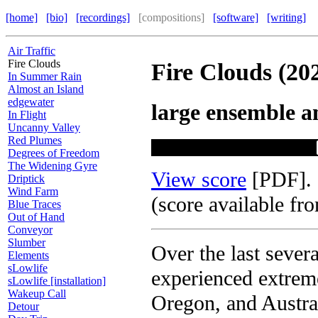
[home]
[bio]
[recordings]
[compositions]
[software]
[writing]
Air Traffic
Fire Clouds
Fire Clouds (20
In Summer Rain
Almost an Island
edgewater
large ensemble a
In Flight
Uncanny Valley
Red Plumes
Degrees of Freedom
The Widening Gyre
View score
[PDF].
Driptick
Wind Farm
(score available fr
Blue Traces
Out of Hand
Conveyor
Slumber
Over the last sever
Elements
sLowlife
experienced extreme
sLowlife [installation]
Wakeup Call
Oregon, and Austral
Detour