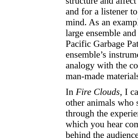
structure and affect
and for a listener t
mind. As an exampl
large ensemble and 
Pacific Garbage Pa
ensemble’s instrumen
analogy with the co
man-made materials
In
Fire Clouds
, I c
other animals who s
through the experie
which you hear com
behind the audience