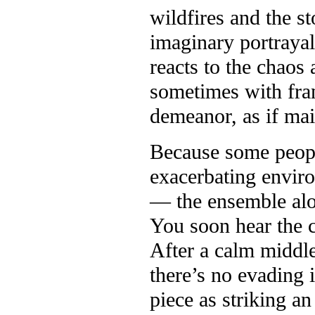
wildfires and the s
imaginary portrayal
reacts to the chaos 
sometimes with fran
demeanor, as if mai
Because some people
exacerbating enviro
— the ensemble alon
You soon hear the c
After a calm middle 
there’s no evading 
piece as striking a