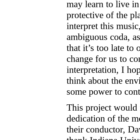
may learn to live 
protective of the pl
interpret this music
ambiguous coda, as 
that it’s too late t
change for us to co
interpretation, I ho
think about the env
some power to cont
This project would 
dedication of the 
their conductor, Da