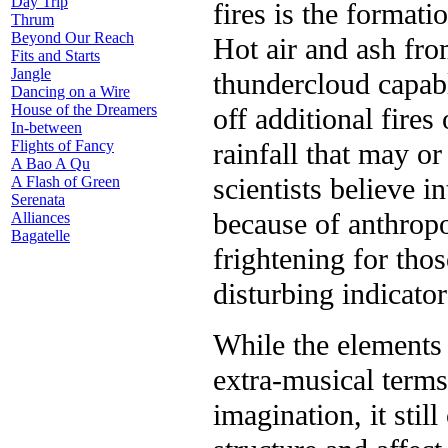
Day Trip
fires is the format
Thrum
Beyond Our Reach
Hot air and ash fro
Fits and Starts
Jangle
thundercloud capab
Dancing on a Wire
House of the Dreamers
off additional fire
In-between
rainfall that may o
Flights of Fancy
A Bao A Qu
scientists believe 
A Flash of Green
Serenata
because of anthropo
Alliances
Bagatelle
frightening for thos
disturbing indicator
While the elements 
extra-musical terms
imagination, it stil